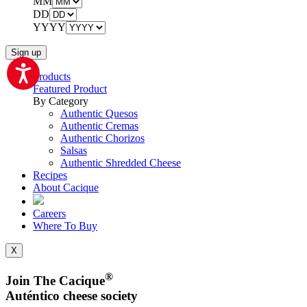
MM
DD
YYYY
Products
Featured Product
By Category
Authentic Quesos
Authentic Cremas
Authentic Chorizos
Salsas
Authentic Shredded Cheese
Recipes
About Cacique
Careers
Where To Buy
X
®
Join The Cacique
Auténtico cheese society