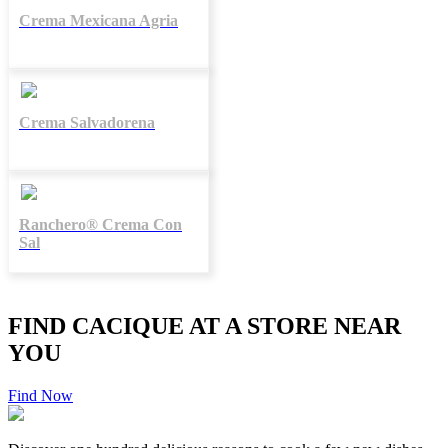
Crema Mexicana Agria
Crema Salvadorena
Ranchero® Crema Con
Sal
FIND CACIQUE AT A STORE NEAR
YOU
Find Now