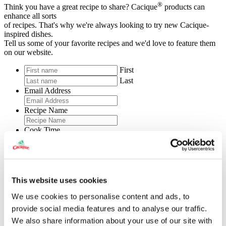
®
Think you have a great recipe to share? Cacique
products can
enhance all sorts
of recipes. That's why we're always looking to try new Cacique-
inspired dishes.
Tell us some of your favorite recipes and we'd love to feature them
on our website.
First
Last
Email Address
Recipe Name
Cook Time
Prep Time
Total Time
This website uses cookies
Servings
We use cookies to personalise content and ads, to
provide social media features and to analyse our traffic.
Level of Difficulty
We also share information about your use of our site with