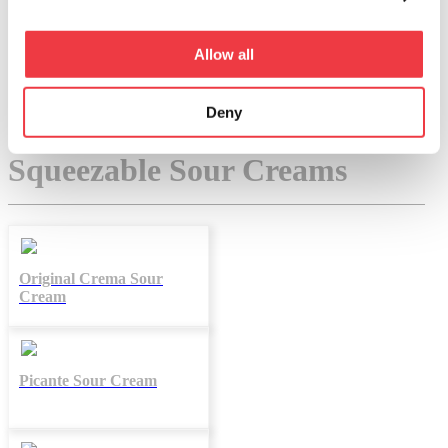
QUESOS
CREMAS
Allow all
Deny
Filter By:
All
Squeezable Sour Creams
Original Crema Sour
Cream
Picante Sour Cream