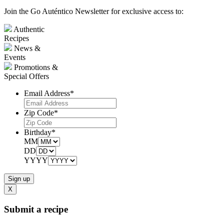
Join the Go Auténtico Newsletter for exclusive access to:
Authentic
Recipes
News &
Events
Promotions &
Special Offers
Email Address
*
Zip Code
*
Birthday
*
MM
DD
YYYY
X
Submit a recipe