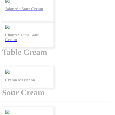
Jalapeño Sour Cream
Cilantro Lime Sour
Cream
Table Cream
Crema Mexicana
Sour Cream