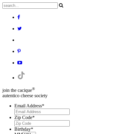
®
join the cacique
autentico cheese society
Email Address
*
Zip Code
*
Birthday
*