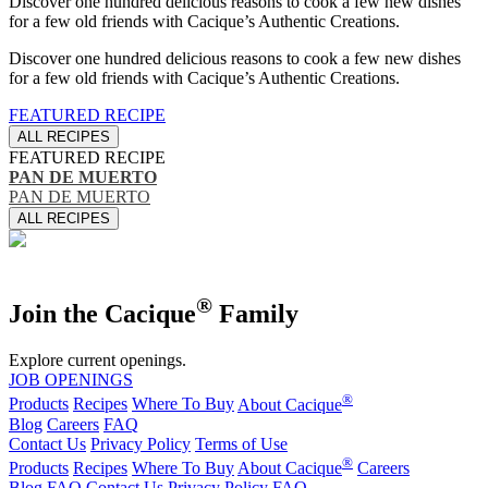
Discover one hundred delicious reasons to cook a few new dishes
for a few old friends with Cacique’s Authentic Creations.
Discover one hundred delicious reasons to cook a few new dishes
for a few old friends with Cacique’s Authentic Creations.
FEATURED RECIPE
ALL RECIPES
FEATURED RECIPE
PAN DE MUERTO
PAN DE MUERTO
ALL RECIPES
®
Join the Cacique
Family
Explore current openings.
JOB OPENINGS
®
Products
Recipes
Where To Buy
About Cacique
Blog
Careers
FAQ
Contact Us
Privacy Policy
Terms of Use
®
Products
Recipes
Where To Buy
About Cacique
Careers
Blog
FAQ
Contact Us
Privacy Policy
FAQ