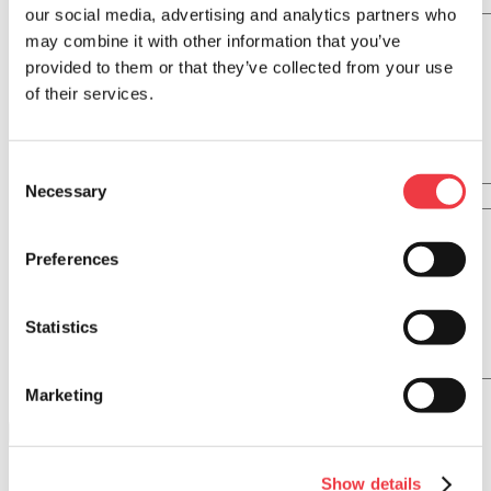
Ingredients
our social media, advertising and analytics partners who
may combine it with other information that you’ve
provided to them or that they’ve collected from your use
of their services.
Consent
Necessary
Selection
Directions
Preferences
Statistics
Marketing
CHORIZOS
Show details