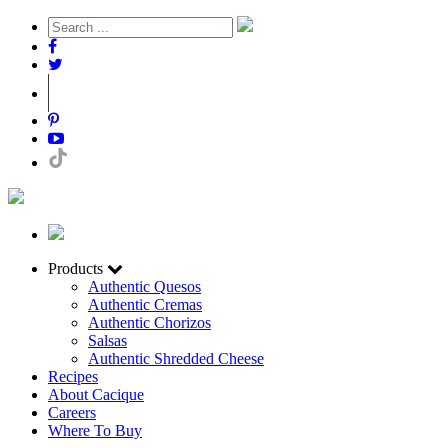
Products
Authentic Quesos
Authentic Cremas
Authentic Chorizos
Salsas
Authentic Shredded Cheese
Recipes
About Cacique
Careers
Where To Buy