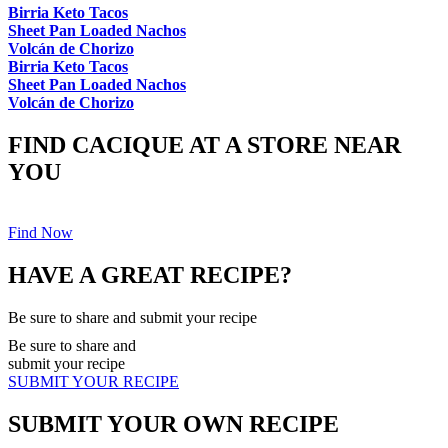
Birria Keto Tacos
Sheet Pan Loaded Nachos
Volcán de Chorizo
Birria Keto Tacos
Sheet Pan Loaded Nachos
Volcán de Chorizo
FIND CACIQUE AT A STORE NEAR
YOU
Find Now
HAVE A GREAT RECIPE?
Be sure to share and submit your recipe
Be sure to share and
submit your recipe
SUBMIT YOUR RECIPE
SUBMIT YOUR OWN RECIPE