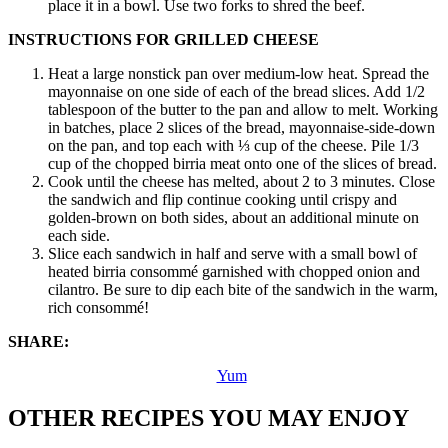
place it in a bowl. Use two forks to shred the beef.
INSTRUCTIONS FOR GRILLED CHEESE
Heat a large nonstick pan over medium-low heat. Spread the
mayonnaise on one side of each of the bread slices. Add 1/2
tablespoon of the butter to the pan and allow to melt. Working
in batches, place 2 slices of the bread, mayonnaise-side-down
on the pan, and top each with ⅓ cup of the cheese. Pile 1/3
cup of the chopped birria meat onto one of the slices of bread.
Cook until the cheese has melted, about 2 to 3 minutes. Close
the sandwich and flip continue cooking until crispy and
golden-brown on both sides, about an additional minute on
each side.
Slice each sandwich in half and serve with a small bowl of
heated birria consommé garnished with chopped onion and
cilantro. Be sure to dip each bite of the sandwich in the warm,
rich consommé!
SHARE:
Yum
OTHER RECIPES YOU MAY ENJOY