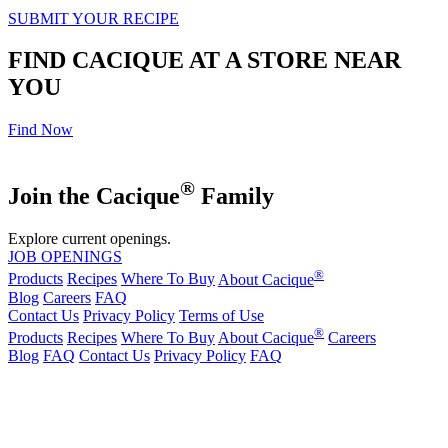
SUBMIT YOUR RECIPE
FIND CACIQUE AT A STORE NEAR
YOU
Find Now
®
Join the Cacique
Family
Explore current openings.
JOB OPENINGS
®
Products
Recipes
Where To Buy
About Cacique
Blog
Careers
FAQ
Contact Us
Privacy Policy
Terms of Use
®
Products
Recipes
Where To Buy
About Cacique
Careers
Blog
FAQ
Contact Us
Privacy Policy
FAQ
California Transparency in Supply Chains Act
Purchase Order Terms and Conditions
Cookie Statement