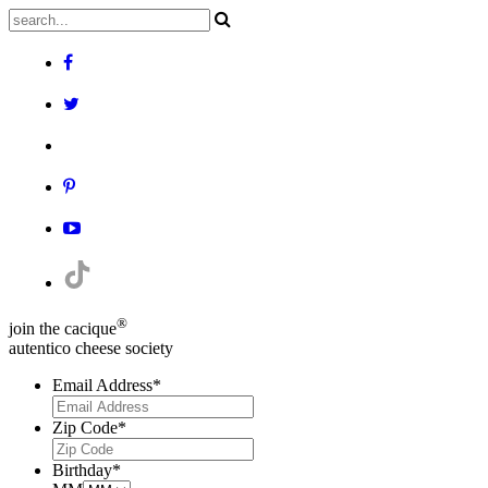
®
join the cacique
autentico cheese society
Email Address
*
Zip Code
*
Birthday
*