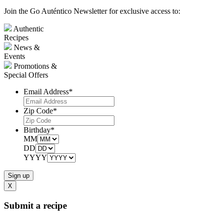
Join the Go Auténtico Newsletter for exclusive access to:
Authentic
Recipes
News &
Events
Promotions &
Special Offers
Email Address
*
Zip Code
*
Birthday
*
MM
DD
YYYY
X
Submit a recipe