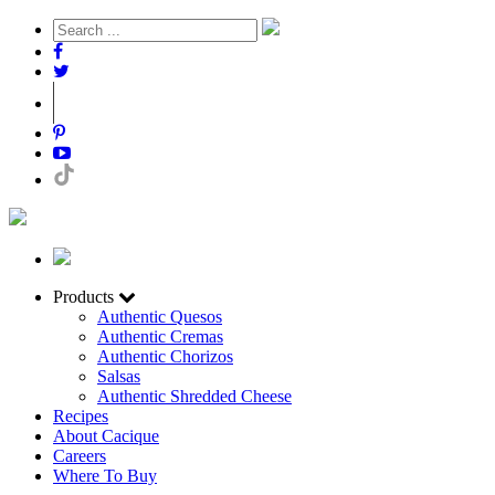
Products
Authentic Quesos
Authentic Cremas
Authentic Chorizos
Salsas
Authentic Shredded Cheese
Recipes
About Cacique
Careers
Where To Buy