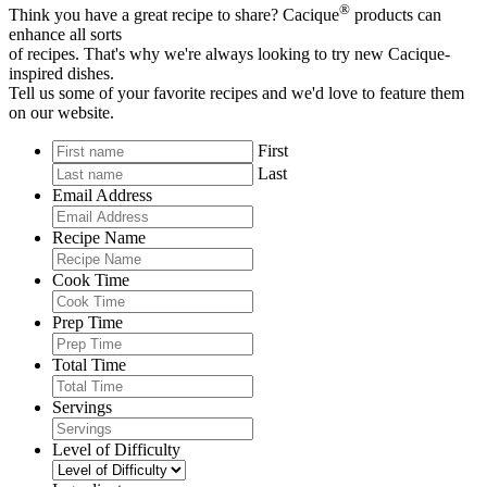
®
Think you have a great recipe to share? Cacique
products can
enhance all sorts
of recipes. That's why we're always looking to try new Cacique-
inspired dishes.
Tell us some of your favorite recipes and we'd love to feature them
on our website.
First
Last
Email Address
Recipe Name
Cook Time
Prep Time
Total Time
Servings
Level of Difficulty