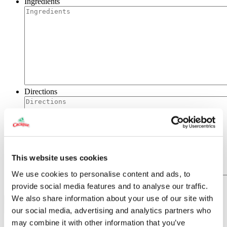
Ingredients
Directions
This website uses cookies
We use cookies to personalise content and ads, to
provide social media features and to analyse our traffic.
We also share information about your use of our site with
our social media, advertising and analytics partners who
may combine it with other information that you’ve