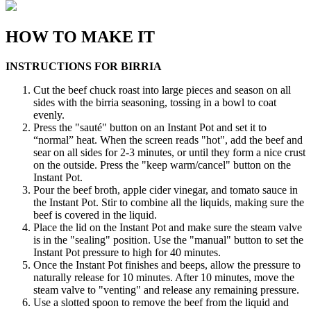
HOW TO MAKE IT
INSTRUCTIONS FOR BIRRIA
Cut the beef chuck roast into large pieces and season on all
sides with the birria seasoning, tossing in a bowl to coat
evenly.
Press the "sauté" button on an Instant Pot and set it to
“normal” heat. When the screen reads "hot", add the beef and
sear on all sides for 2-3 minutes, or until they form a nice crust
on the outside. Press the "keep warm/cancel" button on the
Instant Pot.
Pour the beef broth, apple cider vinegar, and tomato sauce in
the Instant Pot. Stir to combine all the liquids, making sure the
beef is covered in the liquid.
Place the lid on the Instant Pot and make sure the steam valve
is in the "sealing" position. Use the "manual" button to set the
Instant Pot pressure to high for 40 minutes.
Once the Instant Pot finishes and beeps, allow the pressure to
naturally release for 10 minutes. After 10 minutes, move the
steam valve to "venting" and release any remaining pressure.
Use a slotted spoon to remove the beef from the liquid and