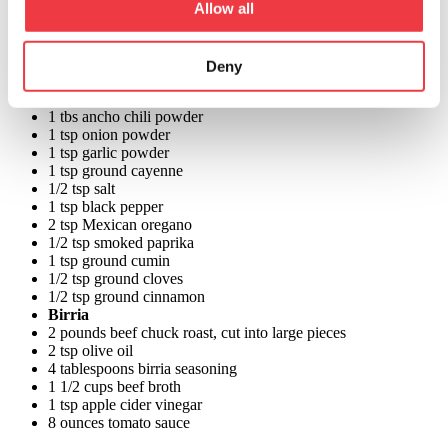
Allow all
3 cups Cacique Queso Quesadilla Shredded Cheese
2 cup birria consommé or cooking liquid
Chopped white onion for garnish
Chopped cilantro for garnish
Deny
Birria Seasoning
2 tbs dried guajillo chili powder, or New Mexico chili powder
1 tbs ancho chili powder
1 tsp onion powder
1 tsp garlic powder
1 tsp ground cayenne
1/2 tsp salt
1 tsp black pepper
2 tsp Mexican oregano
1/2 tsp smoked paprika
1 tsp ground cumin
1/2 tsp ground cloves
1/2 tsp ground cinnamon
Birria
2 pounds beef chuck roast, cut into large pieces
2 tsp olive oil
4 tablespoons birria seasoning
1 1/2 cups beef broth
1 tsp apple cider vinegar
8 ounces tomato sauce