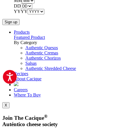
MM
DD
YYYY
Products
Featured Product
By Category
Authentic Quesos
Authentic Cremas
Authentic Chorizos
Salsas
Authentic Shredded Cheese
Recipes
About Cacique
Careers
Where To Buy
X
®
Join The Cacique
Auténtico cheese society