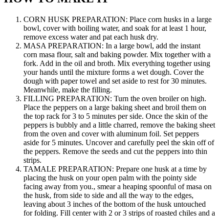
CORN HUSK PREPARATION: Place corn husks in a large
bowl, cover with boiling water, and soak for at least 1 hour,
remove excess water and pat each husk dry.
MASA PREPARATION: In a large bowl, add the instant
corn masa flour, salt and baking powder. Mix together with a
fork. Add in the oil and broth. Mix everything together using
your hands until the mixture forms a wet dough. Cover the
dough with paper towel and set aside to rest for 30 minutes.
Meanwhile, make the filling.
FILLING PREPARATION: Turn the oven broiler on high.
Place the peppers on a large baking sheet and broil them on
the top rack for 3 to 5 minutes per side. Once the skin of the
peppers is bubbly and a little charred, remove the baking sheet
from the oven and cover with aluminum foil. Set peppers
aside for 5 minutes. Uncover and carefully peel the skin off of
the peppers. Remove the seeds and cut the peppers into thin
strips.
TAMALE PREPARATION: Prepare one husk at a time by
placing the husk on your open palm with the pointy side
facing away from you., smear a heaping spoonful of masa on
the husk, from side to side and all the way to the edges,
leaving about 3 inches of the bottom of the husk untouched
for folding. Fill center with 2 or 3 strips of roasted chiles and a