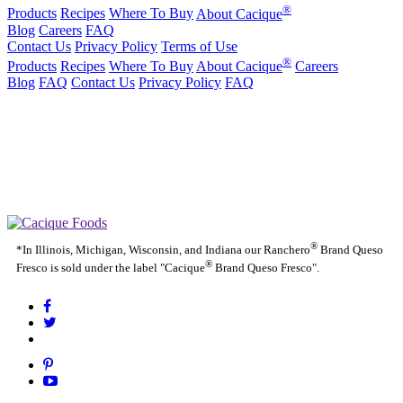
®
Products
Recipes
Where To Buy
About Cacique
Blog
Careers
FAQ
Contact Us
Privacy Policy
Terms of Use
®
Products
Recipes
Where To Buy
About Cacique
Careers
Blog
FAQ
Contact Us
Privacy Policy
FAQ
California Transparency in Supply Chains Act
Purchase Order Terms and Conditions
Cookie Statement
Cookie Preferences
|
California Transparency in Supply Chains Act
Purchase Order
|
|
Terms and Conditions
Cookie Statement
Cookie Preferences
®
*In Illinois, Michigan, Wisconsin, and Indiana our Ranchero
Brand Queso
®
Fresco is sold under the label "Cacique
Brand Queso Fresco".