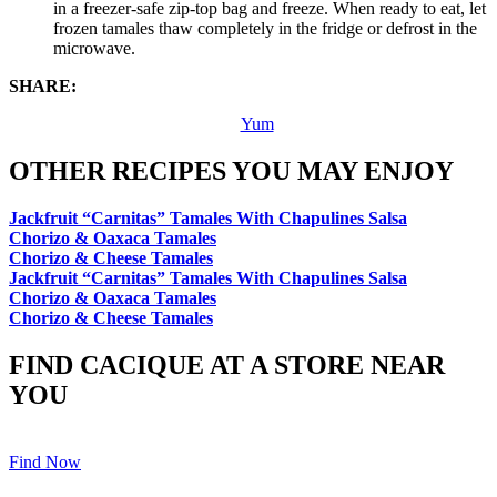
in a freezer-safe zip-top bag and freeze. When ready to eat, let
frozen tamales thaw completely in the fridge or defrost in the
microwave.
SHARE:
Yum
OTHER RECIPES YOU MAY ENJOY
Jackfruit “Carnitas” Tamales With Chapulines Salsa
Chorizo & Oaxaca Tamales
Chorizo & Cheese Tamales
Jackfruit “Carnitas” Tamales With Chapulines Salsa
Chorizo & Oaxaca Tamales
Chorizo & Cheese Tamales
FIND CACIQUE AT A STORE NEAR
YOU
Find Now