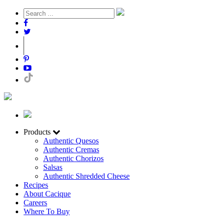
Products
Authentic Quesos
Authentic Cremas
Authentic Chorizos
Salsas
Authentic Shredded Cheese
Recipes
About Cacique
Careers
Where To Buy