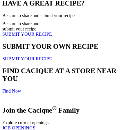
HAVE A GREAT RECIPE?
Be sure to share and submit your recipe
Be sure to share and
submit your recipe
SUBMIT YOUR RECIPE
SUBMIT YOUR OWN RECIPE
SUBMIT YOUR RECIPE
FIND CACIQUE AT A STORE NEAR
YOU
Find Now
®
Join the Cacique
Family
Explore current openings.
JOB OPENINGS