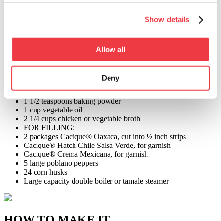
Hatch Chile Salsa Verde
Learn More >
Show details
Find in store >
Crema Mexicana
Learn More >
Allow all
Find in store >
FOR MASA:
Deny
3 1/4 cups instant corn masa flour
2 1/2 teaspoons salt
1 1/2 teaspoons baking powder
1 cup vegetable oil
2 1/4 cups chicken or vegetable broth
FOR FILLING:
2 packages Cacique® Oaxaca, cut into ½ inch strips
Cacique® Hatch Chile Salsa Verde, for garnish
Cacique® Crema Mexicana, for garnish
5 large poblano peppers
24 corn husks
Large capacity double boiler or tamale steamer
HOW TO MAKE IT