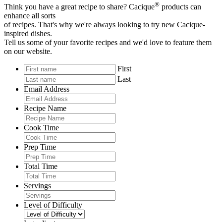
®
Think you have a great recipe to share? Cacique
products can
enhance all sorts
of recipes. That's why we're always looking to try new Cacique-
inspired dishes.
Tell us some of your favorite recipes and we'd love to feature them
on our website.
First
Last
Email Address
Recipe Name
Cook Time
Prep Time
Total Time
Servings
Level of Difficulty