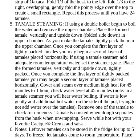
strip of Oaxaca. Fold 1/3 of the husk to the left, fold 1/3 to the
right, overlapping, gently fold the pointy edge over the top to
create a small rectangle. Repeat this process until you have 24
tamales.
TAMALE STEAMING: If using a double boiler begin to boil
the water and remove the upper chamber. Place the formed
tamale, vertically and upside down (folded side down) in
upper chamber. As you make the tamales tightly pack them in
the upper chamber. Once you complete the first layer of
tightly packed tamales you may begin a second layer of
tamales placed horizontally. If using a tamale steamer, add
adequate room temperature water, set the steamer grate. Place
the formed tamales, vertically and upside down, tightly
packed. Once you complete the first layer of tightly packed
tamales you may begin a second layer of tamales placed
horizontally. Cover and steam over medium high heat for 45
minutes to 1 hour, check water level at 45 minutes (note: in a
tamale steamer you will hear water boiling, if water is low
gently add additional hot water on the side of the pot, trying to
not add water over the tamales). Remove one of the tamale to
check for doneness. Tamale is cooked when dough separates
from the husk when unwrapping. Serve while hot with your
favorite Cacique® Crema and salsa.
Notes: Leftover tamales can be stored in the fridge for up to 5
days. To freeze, let tamales come to room temperature. Place