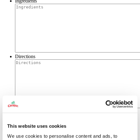
Ingredients
Directions
This website uses cookies
We use cookies to personalise content and ads, to