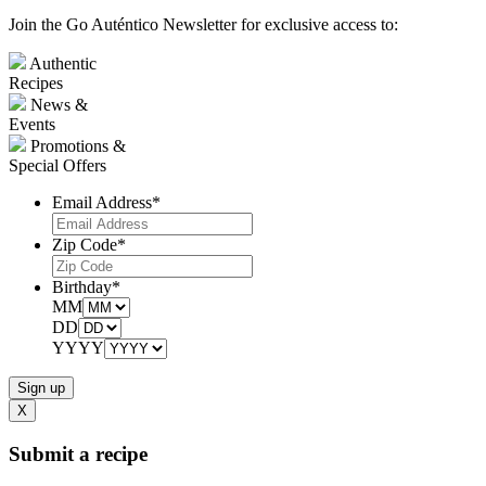
Join the Go Auténtico Newsletter for exclusive access to:
Authentic
Recipes
News &
Events
Promotions &
Special Offers
Email Address
*
Zip Code
*
Birthday
*
MM
DD
YYYY
X
Submit a recipe