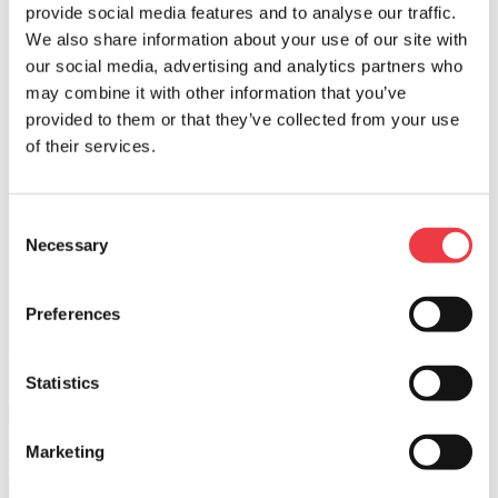
provide social media features and to analyse our traffic.
PREP TIME
We also share information about your use of our site with
30 MIN
our social media, advertising and analytics partners who
COOK TIME
may combine it with other information that you’ve
1.5 HR
provided to them or that they’ve collected from your use
of their services.
DIFFICULTY
MEDIUM
SERVINGS
Consent
24
Necessary
Selection
BACK
Print Page
Green Chile & Oaxaca Tamales
Preferences
WHAT YOU NEED
Statistics
Oaxaca
Marketing
Learn More >
Find in store >