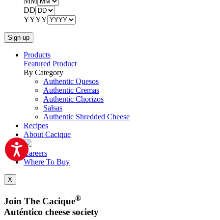
MM
DD
YYYY
Products
Featured Product
By Category
Authentic Quesos
Authentic Cremas
Authentic Chorizos
Salsas
Authentic Shredded Cheese
Recipes
About Cacique
Careers
Where To Buy
X
®
Join The Cacique
Auténtico cheese society