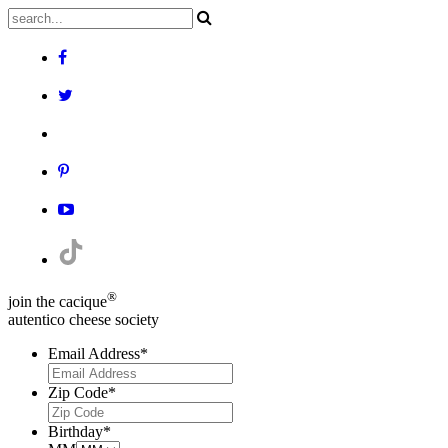
®
join the cacique
autentico cheese society
Email Address
*
Zip Code
*
Birthday
*