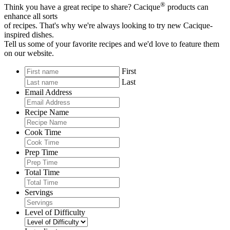
®
Think you have a great recipe to share? Cacique
products can
enhance all sorts
of recipes. That's why we're always looking to try new Cacique-
inspired dishes.
Tell us some of your favorite recipes and we'd love to feature them
on our website.
First
Last
Email Address
Recipe Name
Cook Time
Prep Time
Total Time
Servings
Level of Difficulty