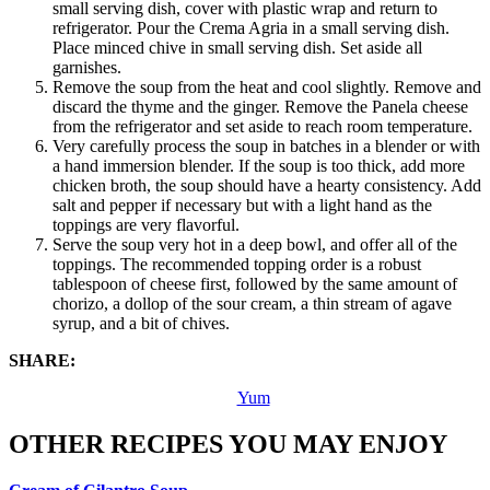
small serving dish, cover with plastic wrap and return to
refrigerator. Pour the Crema Agria in a small serving dish.
Place minced chive in small serving dish. Set aside all
garnishes.
Remove the soup from the heat and cool slightly. Remove and
discard the thyme and the ginger. Remove the Panela cheese
from the refrigerator and set aside to reach room temperature.
Very carefully process the soup in batches in a blender or with
a hand immersion blender. If the soup is too thick, add more
chicken broth, the soup should have a hearty consistency. Add
salt and pepper if necessary but with a light hand as the
toppings are very flavorful.
Serve the soup very hot in a deep bowl, and offer all of the
toppings. The recommended topping order is a robust
tablespoon of cheese first, followed by the same amount of
chorizo, a dollop of the sour cream, a thin stream of agave
syrup, and a bit of chives.
SHARE:
Yum
OTHER RECIPES YOU MAY ENJOY