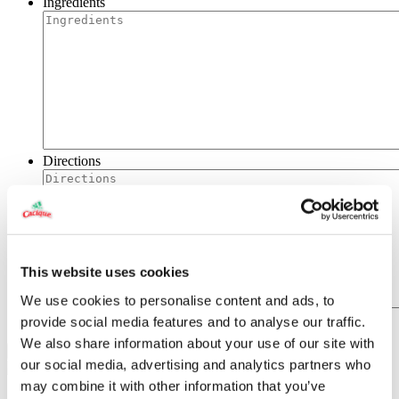
Ingredients
Directions
This website uses cookies
We use cookies to personalise content and ads, to
provide social media features and to analyse our traffic.
We also share information about your use of our site with
our social media, advertising and analytics partners who
may combine it with other information that you’ve