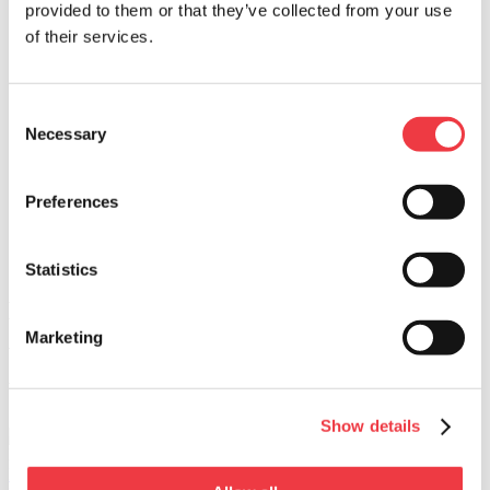
provided to them or that they’ve collected from your use
PREP TIME
of their services.
30 Min
COOK TIME
45 Min
Consent
Necessary
Selection
DIFFICULTY
Easy
Preferences
SERVINGS
10 servings
BACK
Statistics
Print Page
Butternut Squash Soup with Chorizo and
Agave Syrup
Marketing
WHAT YOU NEED
Show details
Beef Chorizo
Learn More >