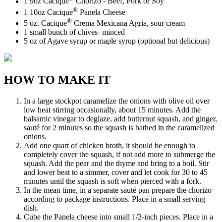
1 9oz Cacique
Chorizo - Beef, Pork or Soy
®
1 10oz Cacique
Panela Cheese
®
5 oz. Cacique
Crema Mexicana Agria, sour cream
1 small bunch of chives- minced
5 oz of Agave syrup or maple syrup (optional but delicious)
HOW TO MAKE IT
In a large stockpot caramelize the onions with olive oil over
low heat stirring occasionally, about 15 minutes. Add the
balsamic vinegar to deglaze, add butternut squash, and ginger,
sauté for 2 minutes so the squash is bathed in the caramelized
onions.
Add one quart of chicken broth, it should be enough to
completely cover the squash, if not add more to submerge the
squash. Add the pear and the thyme and bring to a boil. Stir
and lower heat to a simmer, cover and let cook for 30 to 45
minutes until the squash is soft when pierced with a fork.
In the mean time, in a separate sauté pan prepare the chorizo
according to package instructions. Place in a small serving
dish.
Cube the Panela cheese into small 1/2-inch pieces. Place in a