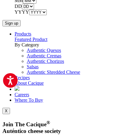
MM
DD
YYYY
Products
Featured Product
By Category
Authentic Quesos
Authentic Cremas
Authentic Chorizos
Salsas
Authentic Shredded Cheese
Recipes
About Cacique
Careers
Where To Buy
X
®
Join The Cacique
Auténtico cheese society