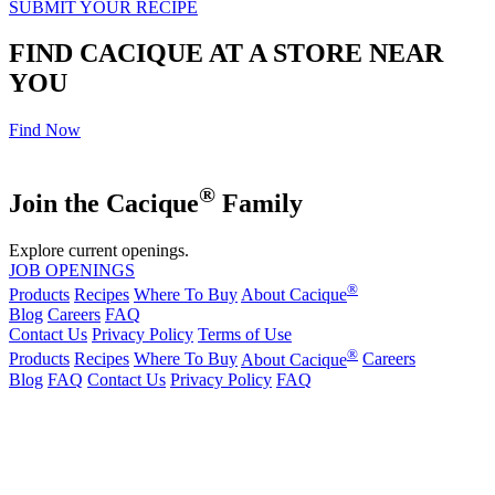
SUBMIT YOUR RECIPE
FIND CACIQUE AT A STORE NEAR
YOU
Find Now
®
Join the Cacique
Family
Explore current openings.
JOB OPENINGS
®
Products
Recipes
Where To Buy
About Cacique
Blog
Careers
FAQ
Contact Us
Privacy Policy
Terms of Use
®
Products
Recipes
Where To Buy
About Cacique
Careers
Blog
FAQ
Contact Us
Privacy Policy
FAQ
California Transparency in Supply Chains Act
Purchase Order Terms and Conditions
Cookie Statement
Cookie Preferences