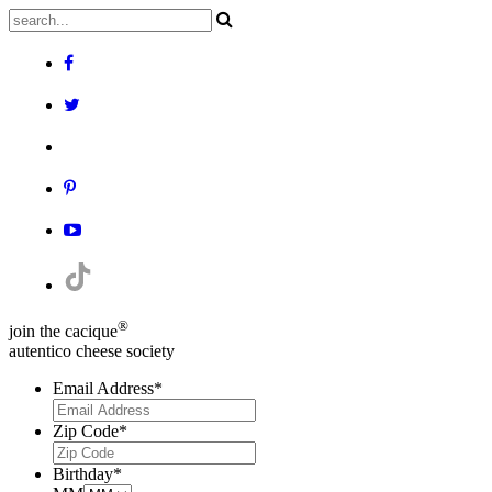
®
join the cacique
autentico cheese society
Email Address
*
Zip Code
*
Birthday
*