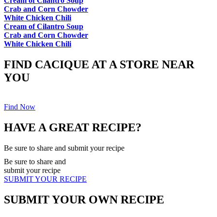
Cream of Cilantro Soup
Crab and Corn Chowder
White Chicken Chili
Cream of Cilantro Soup
Crab and Corn Chowder
White Chicken Chili
FIND CACIQUE AT A STORE NEAR
YOU
Find Now
HAVE A GREAT RECIPE?
Be sure to share and submit your recipe
Be sure to share and
submit your recipe
SUBMIT YOUR RECIPE
SUBMIT YOUR OWN RECIPE