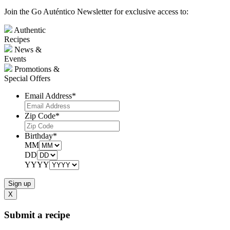
Join the Go Auténtico Newsletter for exclusive access to:
Authentic
Recipes
News &
Events
Promotions &
Special Offers
Email Address
*
Zip Code
*
Birthday
*
MM
DD
YYYY
X
Submit a recipe