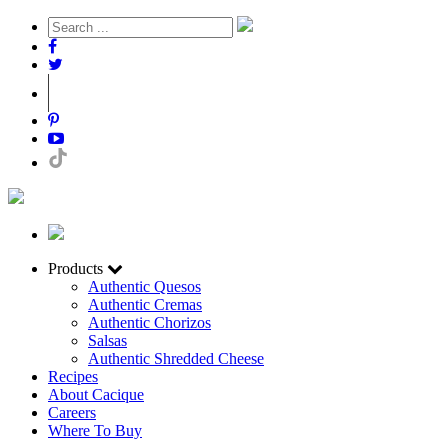
Products
Authentic Quesos
Authentic Cremas
Authentic Chorizos
Salsas
Authentic Shredded Cheese
Recipes
About Cacique
Careers
Where To Buy