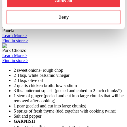
Allow all
Find in store >
Crema Mexicana Agria
Learn More >
Deny
Find in store >
Panela
Learn More >
Find in store >
Pork Chorizo
Learn More >
Find in store >
2 sweet onions- rough chop
2 Tbsp. white balsamic vinegar
2 Tbsp. olive oil
2 quarts chicken broth- low sodium
3 lbs. butternut squash (peeled and cubed in 2 inch chunks*)
1 stem of ginger (peeled and cut into large chunks that will be
removed after cooking)
1 pear (peeled and cut into large chunks)
5 sprigs of fresh thyme (tied together with cooking twine)
Salt and pepper
GARNISH
®