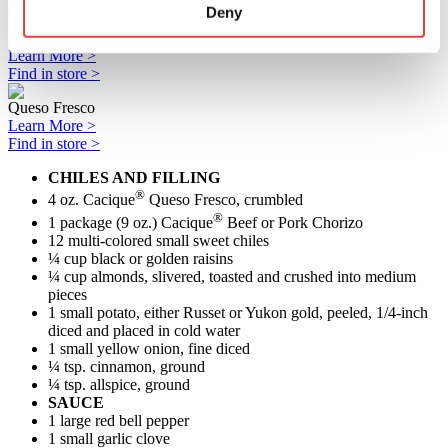
Find in store >
Deny
Pork Chorizo
Learn More >
Find in store >
Queso Fresco
Learn More >
Find in store >
CHILES AND FILLING
®
4 oz. Cacique
Queso Fresco, crumbled
®
1 package (9 oz.) Cacique
Beef or Pork Chorizo
12 multi-colored small sweet chiles
¼ cup black or golden raisins
¼ cup almonds, slivered, toasted and crushed into medium
pieces
1 small potato, either Russet or Yukon gold, peeled, 1/4-inch
diced and placed in cold water
1 small yellow onion, fine diced
¼ tsp. cinnamon, ground
¼ tsp. allspice, ground
SAUCE
1 large red bell pepper
1 small garlic clove