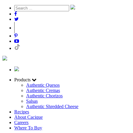
Products
Authentic Quesos
Authentic Cremas
Authentic Chorizos
Salsas
Authentic Shredded Cheese
Recipes
About Cacique
Careers
Where To Buy