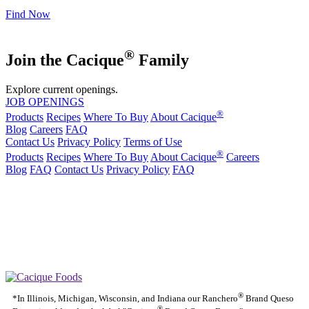
Find Now
®
Join the Cacique
Family
Explore current openings.
JOB OPENINGS
®
Products
Recipes
Where To Buy
About Cacique
Blog
Careers
FAQ
Contact Us
Privacy Policy
Terms of Use
®
Products
Recipes
Where To Buy
About Cacique
Careers
Blog
FAQ
Contact Us
Privacy Policy
FAQ
California Transparency in Supply Chains Act
Purchase Order Terms and Conditions
Cookie Statement
Cookie Preferences
|
California Transparency in Supply Chains Act
Purchase Order
|
|
Terms and Conditions
Cookie Statement
Cookie Preferences
®
*In Illinois, Michigan, Wisconsin, and Indiana our Ranchero
Brand Queso
®