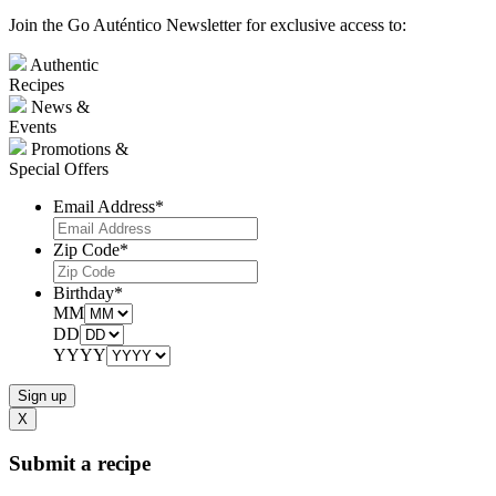
Join the Go Auténtico Newsletter for exclusive access to:
Authentic
Recipes
News &
Events
Promotions &
Special Offers
Email Address
*
Zip Code
*
Birthday
*
MM
DD
YYYY
X
Submit a recipe