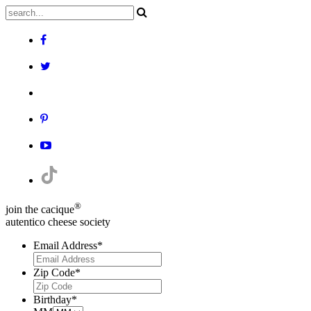
®
join the cacique
autentico cheese society
Email Address
*
Zip Code
*
Birthday
*