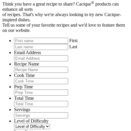
®
Think you have a great recipe to share? Cacique
products can
enhance all sorts
of recipes. That's why we're always looking to try new Cacique-
inspired dishes.
Tell us some of your favorite recipes and we'd love to feature them
on our website.
First
Last
Email Address
Recipe Name
Cook Time
Prep Time
Total Time
Servings
Level of Difficulty