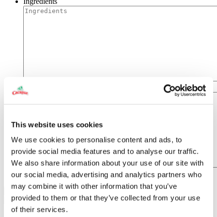
Ingredients
Directions
This website uses cookies
We use cookies to personalise content and ads, to
provide social media features and to analyse our traffic.
We also share information about your use of our site with
our social media, advertising and analytics partners who
may combine it with other information that you’ve
provided to them or that they’ve collected from your use
of their services.