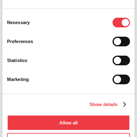
PREP TIME
20 Min
Consent
Necessary
Selection
COOK TIME
45 Min
DIFFICULTY
Preferences
Medium
SERVINGS
Statistics
4
BACK
Marketing
Print Page
Sweet Chiles Stuffed with Chorizo
Picadillo & Queso Fresco
Show details
WHAT YOU NEED
Allow all
Beef Chorizo
Learn More >