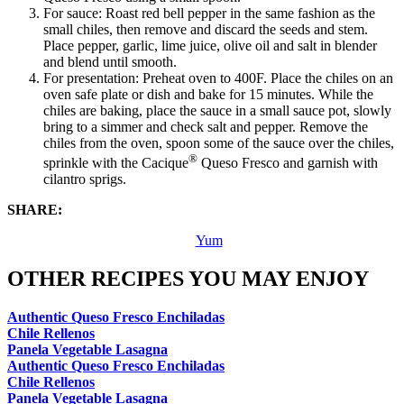
For sauce: Roast red bell pepper in the same fashion as the
small chiles, then remove and discard the seeds and stem.
Place pepper, garlic, lime juice, olive oil and salt in blender
and blend until smooth.
For presentation: Preheat oven to 400F. Place the chiles on an
oven safe plate or dish and bake for 15 minutes. While the
chiles are baking, place the sauce in a small sauce pot, slowly
bring to a simmer and check salt and pepper. Remove the
chiles from the oven, spoon some of the sauce over the chiles,
®
sprinkle with the Cacique
Queso Fresco and garnish with
cilantro sprigs.
SHARE:
Yum
OTHER RECIPES YOU MAY ENJOY
Authentic Queso Fresco Enchiladas
Chile Rellenos
Panela Vegetable Lasagna
Authentic Queso Fresco Enchiladas
Chile Rellenos
Panela Vegetable Lasagna