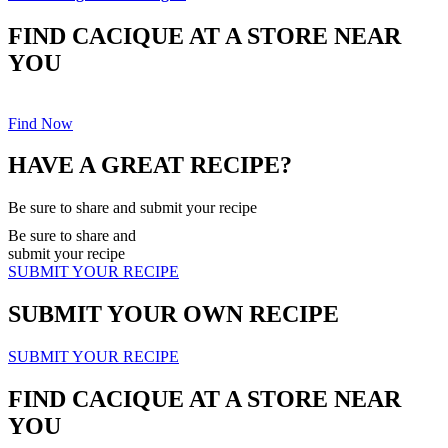
FIND CACIQUE AT A STORE NEAR
YOU
Find Now
HAVE A GREAT RECIPE?
Be sure to share and submit your recipe
Be sure to share and
submit your recipe
SUBMIT YOUR RECIPE
SUBMIT YOUR OWN RECIPE
SUBMIT YOUR RECIPE
FIND CACIQUE AT A STORE NEAR
YOU