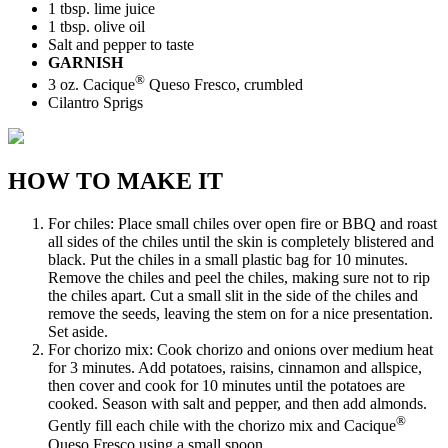
1 tbsp. lime juice
1 tbsp. olive oil
Salt and pepper to taste
GARNISH
®
3 oz. Cacique
Queso Fresco, crumbled
Cilantro Sprigs
HOW TO MAKE IT
For chiles: Place small chiles over open fire or BBQ and roast
all sides of the chiles until the skin is completely blistered and
black. Put the chiles in a small plastic bag for 10 minutes.
Remove the chiles and peel the chiles, making sure not to rip
the chiles apart. Cut a small slit in the side of the chiles and
remove the seeds, leaving the stem on for a nice presentation.
Set aside.
For chorizo mix: Cook chorizo and onions over medium heat
for 3 minutes. Add potatoes, raisins, cinnamon and allspice,
then cover and cook for 10 minutes until the potatoes are
cooked. Season with salt and pepper, and then add almonds.
®
Gently fill each chile with the chorizo mix and Cacique
Queso Fresco using a small spoon.