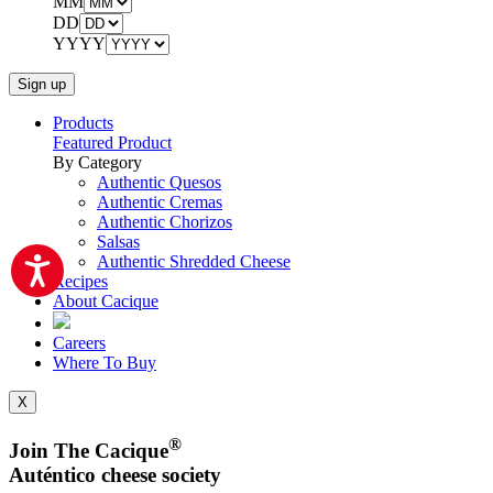
MM
DD
YYYY
Products
Featured Product
By Category
Authentic Quesos
Authentic Cremas
Authentic Chorizos
Salsas
Authentic Shredded Cheese
Recipes
About Cacique
Careers
Where To Buy
X
®
Join The Cacique
Auténtico cheese society