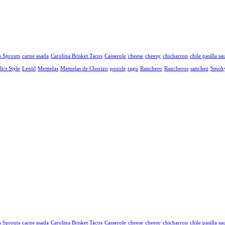
s Sprouts
carne asada
Carolina Brisket Tacos
Casserole
cheese
cheesy
chicharron
chile pasilla sa
ict Style
Lentil
Memelas
Memelas de Chorizo
pozole
ragu
Ranchero
Rancheros
sanchez
Smok
s Sprouts
carne asada
Carolina Brisket Tacos
Casserole
cheese
cheesy
chicharron
chile pasilla sa