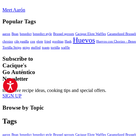
Meet Aarón
Popular Tags
aaron
Bean
benedict
benedict style
Brussel sprouts
Cacique Elote Waffles
Caramelized Brussel
Huevos
chroizo
cile pasilla
con
elote
fried
gorditas
Hash
Huevos con Chorizo - Bened
Tortilla Strips
strips
stuffed
toasts
tortilla
waffle
Subscribe to
Cacique's
Go Auténtico
Newsletter
to receive recipe ideas, cooking tips and special offers.
SIGN UP
Browse by Topic
Tags
aaron
Bean
benedict
benedict style
Brussel sprouts
Cacique Elote Waffles
Caramelized Brussel