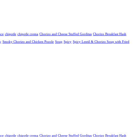
uce
chipotle
chipotle crema
Chorizo and Cheese Stuffed Gorditas
Chorizo Breakfast Hash
y
Smoky Chorizo and Chicken Pozole
Soup
Spicy
Spicy Lentil & Chorizo Soup with Fried
uce
chipotle
chipotle crema
Chorizo and Cheese Stuffed Gorditas
Chorizo Breakfast Hash