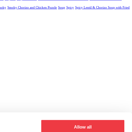
moky
Smoky Chorizo and Chicken Pozole
Soup
Spicy
Spicy Lentil & Chorizo Soup with Fried
Allow all