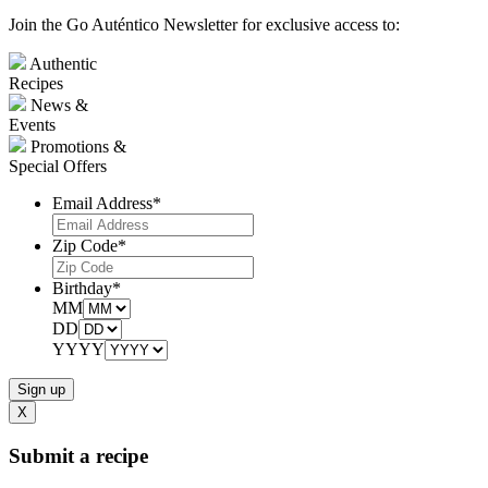
Join the Go Auténtico Newsletter for exclusive access to:
Authentic
Recipes
News &
Events
Promotions &
Special Offers
Email Address
*
Zip Code
*
Birthday
*
MM
DD
YYYY
X
Submit a recipe