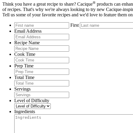
®
Think you have a great recipe to share? Cacique
products can enhanc
of recipes. That's why we're always looking to try new Cacique-inspir
Tell us some of your favorite recipes and we'd love to feature them on
First
Email Address
Recipe Name
Cook Time
Prep Time
Total Time
Servings
Level of Difficulty
Ingredients