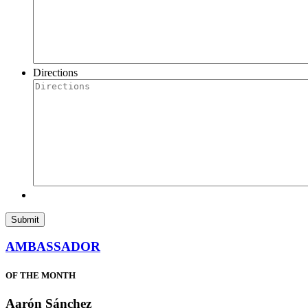
Directions
AMBASSADOR
OF THE MONTH
Aarón Sánchez