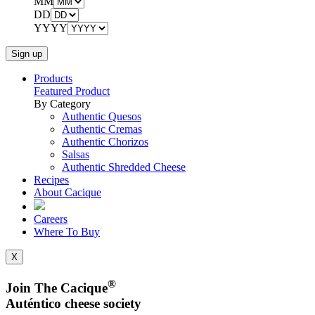
MM
DD
YYYY
Products
Featured Product
By Category
Authentic Quesos
Authentic Cremas
Authentic Chorizos
Salsas
Authentic Shredded Cheese
Recipes
About Cacique
Careers
Where To Buy
X
®
Join The Cacique
Auténtico cheese society