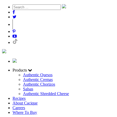
Products
Authentic Quesos
Authentic Cremas
Authentic Chorizos
Salsas
Authentic Shredded Cheese
Recipes
About Cacique
Careers
Where To Buy