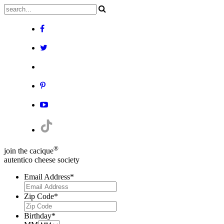
®
join the cacique
autentico cheese society
Email Address
*
Zip Code
*
Birthday
*