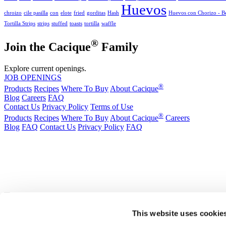
Huevos
chroizo
cile pasilla
con
elote
fried
gorditas
Hash
Huevos con Chorizo - Be
Tortilla Strips
strips
stuffed
toasts
tortilla
waffle
®
Join the Cacique
Family
Explore current openings.
JOB OPENINGS
®
Products
Recipes
Where To Buy
About Cacique
Blog
Careers
FAQ
Contact Us
Privacy Policy
Terms of Use
®
Products
Recipes
Where To Buy
About Cacique
Careers
Blog
FAQ
Contact Us
Privacy Policy
FAQ
California Transparency in Supply Chains Act
Purchase Order Terms and Conditions
Cookie Statement
Cookie Preferences
|
California Transparency in Supply Chains Act
Purchase Order Term
®
*In Illinois, Michigan, Wisconsin, and Indiana our Ranchero
Brand Queso Fres
This website uses cookie