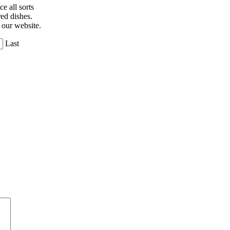
e all sorts
ed dishes.
 our website.
Last