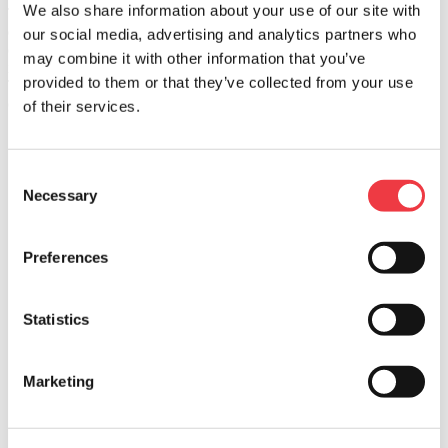
®
We also share information about your use of our site with
Think you have a great recipe to share? Cacique
products can
enhance all sorts
our social media, advertising and analytics partners who
of recipes. That's why we're always looking to try new Cacique-
may combine it with other information that you’ve
inspired dishes.
provided to them or that they’ve collected from your use
Tell us some of your favorite recipes and we'd love to feature them
on our website.
of their services.
First
Last
Consent
Email Address
Necessary
Selection
Recipe Name
Preferences
Cook Time
Prep Time
Statistics
Total Time
Servings
Marketing
Level of Difficulty