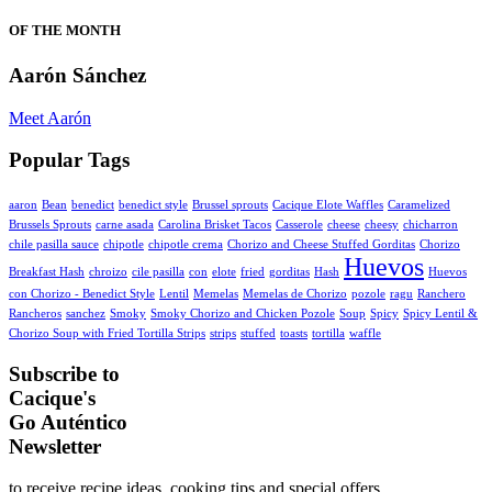
OF THE MONTH
Aarón Sánchez
Meet Aarón
Popular Tags
aaron
Bean
benedict
benedict style
Brussel sprouts
Cacique Elote Waffles
Caramelized
Brussels Sprouts
carne asada
Carolina Brisket Tacos
Casserole
cheese
cheesy
chicharron
chile pasilla sauce
chipotle
chipotle crema
Chorizo and Cheese Stuffed Gorditas
Chorizo
Huevos
Breakfast Hash
chroizo
cile pasilla
con
elote
fried
gorditas
Hash
Huevos
con Chorizo - Benedict Style
Lentil
Memelas
Memelas de Chorizo
pozole
ragu
Ranchero
Rancheros
sanchez
Smoky
Smoky Chorizo and Chicken Pozole
Soup
Spicy
Spicy Lentil &
Chorizo Soup with Fried Tortilla Strips
strips
stuffed
toasts
tortilla
waffle
Subscribe to
Cacique's
Go Auténtico
Newsletter
to receive recipe ideas, cooking tips and special offers.