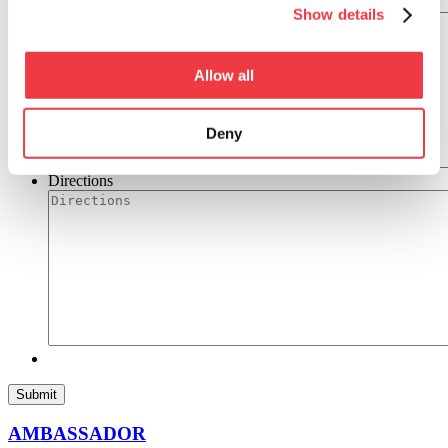
Ingredients
Show details
Allow all
Deny
Directions
AMBASSADOR