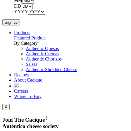
MM
DD
YYYY
Products
Featured Product
By Category
Authentic Quesos
Authentic Cremas
Authentic Chorizos
Salsas
Authentic Shredded Cheese
Recipes
About Cacique
Careers
Where To Buy
X
®
Join The Cacique
Auténtico cheese society