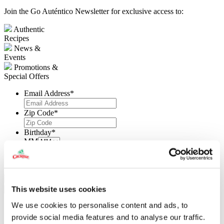
Join the Go Auténtico Newsletter for exclusive access to:
Authentic
Recipes
News &
Events
Promotions &
Special Offers
Email Address
*
Zip Code
*
Birthday
*
MM
DD
YYYY
This website uses cookies
X
We use cookies to personalise content and ads, to
Submit a recipe
provide social media features and to analyse our traffic.