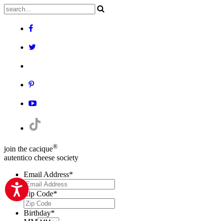
®
join the cacique
autentico cheese society
Email Address
*
Zip Code
*
Birthday
*