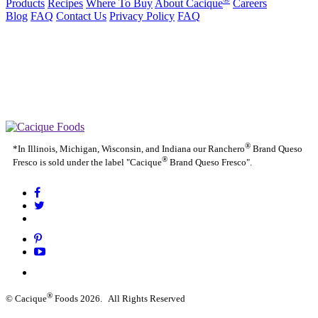
Products
Recipes
Where To Buy
About Cacique
Careers
Blog
FAQ
Contact Us
Privacy Policy
FAQ
California Transparency in Supply Chains Act
Purchase Order Terms and Conditions
Cookie Statement
Cookie Preferences
|
California Transparency in Supply Chains Act
Purchase Order
|
|
Terms and Conditions
Cookie Statement
Cookie Preferences
®
*In Illinois, Michigan, Wisconsin, and Indiana our Ranchero
Brand Queso
®
Fresco is sold under the label "Cacique
Brand Queso Fresco".
®
© Cacique
Foods 2026. All Rights Reserved