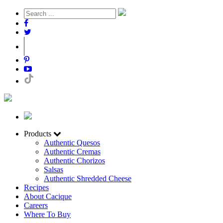
Products
Authentic Quesos
Authentic Cremas
Authentic Chorizos
Salsas
Authentic Shredded Cheese
Recipes
About Cacique
Careers
Where To Buy