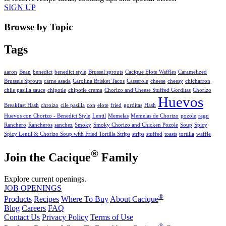
SIGN UP
Browse by Topic
Tags
aaron
Bean
benedict
benedict style
Brussel sprouts
Cacique Elote Waffles
Caramelized
Brussels Sprouts
carne asada
Carolina Brisket Tacos
Casserole
cheese
cheesy
chicharron
chile pasilla sauce
chipotle
chipotle crema
Chorizo and Cheese Stuffed Gorditas
Chorizo
Huevos
Breakfast Hash
chroizo
cile pasilla
con
elote
fried
gorditas
Hash
Huevos con Chorizo - Benedict Style
Lentil
Memelas
Memelas de Chorizo
pozole
ragu
Ranchero
Rancheros
sanchez
Smoky
Smoky Chorizo and Chicken Pozole
Soup
Spicy
Spicy Lentil & Chorizo Soup with Fried Tortilla Strips
strips
stuffed
toasts
tortilla
waffle
®
Join the Cacique
Family
Explore current openings.
JOB OPENINGS
®
Products
Recipes
Where To Buy
About Cacique
Blog
Careers
FAQ
Contact Us
Privacy Policy
Terms of Use
®